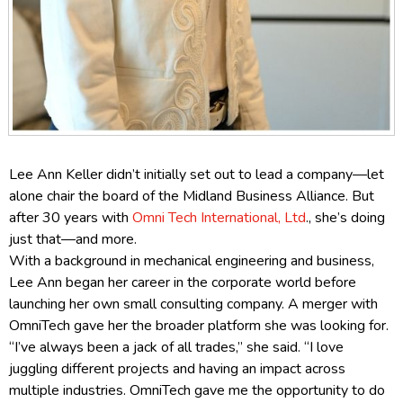
Lee Ann Keller didn’t initially set out to lead a company—let
alone chair the board of the Midland Business Alliance.
But
after 30 years with
Omni Tech International, Ltd
., she’s doing
just that—and more.
With a background in mechanical engineering and business,
Lee Ann began her career in the corporate world before
launching her own small consulting company. A merger with
OmniTech gave her the broader platform she was looking for.
“I’ve always been a jack of all trades,” she said. “I love
juggling different projects and having an impact across
multiple industries. OmniTech gave me the opportunity to do