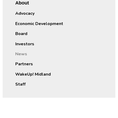
About
Advocacy
Economic Development
Board
Investors
News
Partners
WakeUp! Midland
Staff