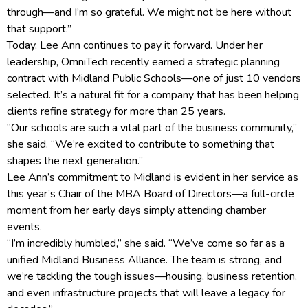
through—and I’m so grateful. We might not be here without
that support.”
Today, Lee Ann continues to pay it forward. Under her
leadership, OmniTech recently earned a strategic planning
contract with Midland Public Schools—one of just 10 vendors
selected. It’s a natural fit for a company that has been helping
clients refine strategy for more than 25 years.
“Our schools are such a vital part of the business community,”
she said. “We’re excited to contribute to something that
shapes the next generation.”
Lee Ann’s commitment to Midland is evident in her service as
this year’s Chair of the MBA Board of Directors—a full-circle
moment from her early days simply attending chamber
events.
“I’m incredibly humbled,” she said. “We’ve come so far as a
unified Midland Business Alliance. The team is strong, and
we’re tackling the tough issues—housing, business retention,
and even infrastructure projects that will leave a legacy for