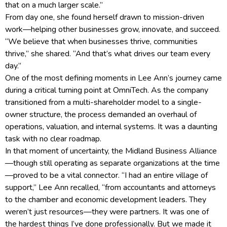
that on a much larger scale.”
From day one, she found herself drawn to mission-driven
work—helping other businesses grow, innovate, and succeed.
“We believe that when businesses thrive, communities
thrive,” she shared. “And that’s what drives our team every
day.”
One of the most defining moments in Lee Ann’s journey came
during a critical turning point at OmniTech. As the company
transitioned from a multi-shareholder model to a single-
owner structure, the process demanded an overhaul of
operations, valuation, and internal systems. It was a daunting
task with no clear roadmap.
In that moment of uncertainty, the Midland Business Alliance
—though still operating as separate organizations at the time
—proved to be a vital connector. “I had an entire village of
support,” Lee Ann recalled, “from accountants and attorneys
to the chamber and economic development leaders. They
weren’t just resources—they were partners. It was one of
the hardest things I’ve done professionally. But we made it