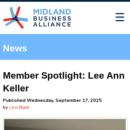
News
Member Spotlight: Lee Ann
Keller
Published Wednesday, September 17, 2025
by
Levi Black