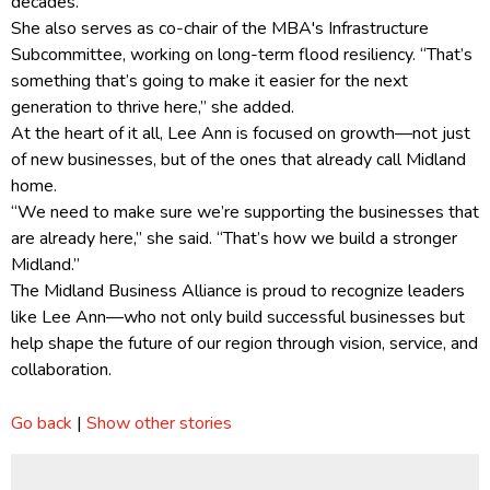
decades.”
She also serves as co-chair of the MBA's Infrastructure
Subcommittee, working on long-term flood resiliency. “That’s
something that’s going to make it easier for the next
generation to thrive here,” she added.
At the heart of it all, Lee Ann is focused on growth—not just
of new businesses, but of the ones that already call Midland
home.
“We need to make sure we’re supporting the businesses that
are already here,” she said. “That’s how we build a stronger
Midland.”
The Midland Business Alliance is proud to recognize leaders
like Lee Ann—who not only build successful businesses but
help shape the future of our region through vision, service, and
collaboration.
Go back
|
Show other stories