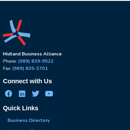
Midland Business Alliance
Phone:
(989) 839-9522
Fax:
(989) 835-3701
Connect with Us
Quick Links
Business Directory